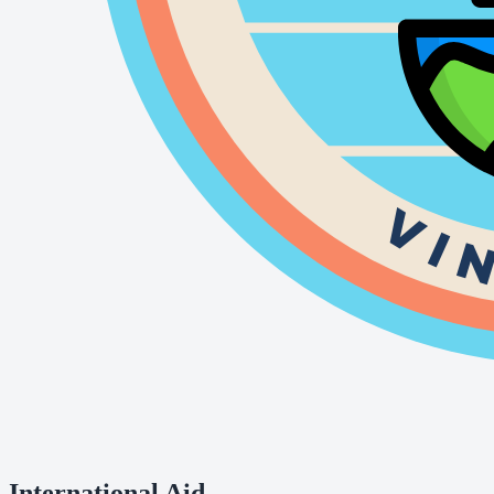
International Aid