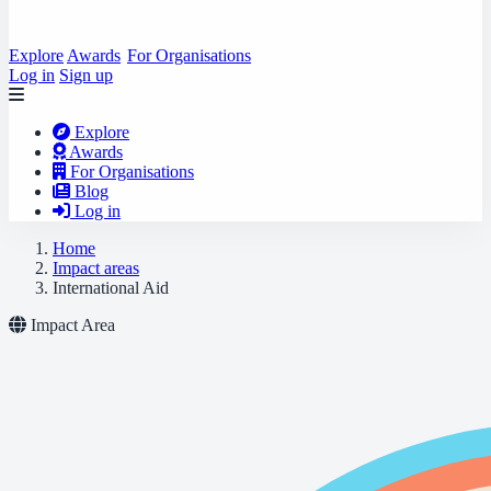
Explore
Awards
For Organisations
Log in
Sign up
Explore
Awards
For Organisations
Blog
Log in
Home
Impact areas
International Aid
Impact Area