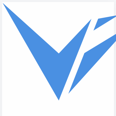
Skip to main content