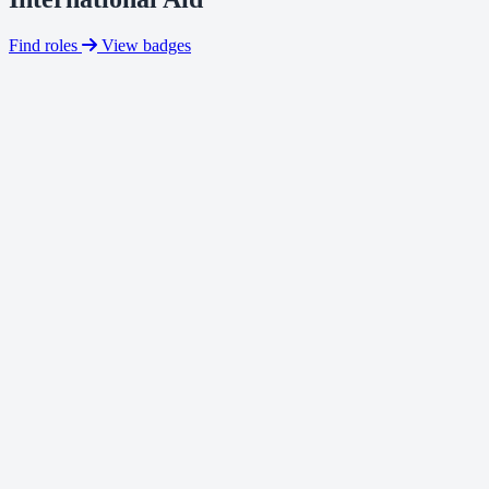
Find roles
View badges
fundraising for an international charity