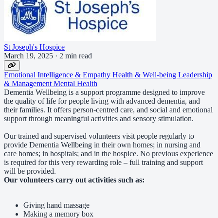
St Joseph's Hospice
March 19, 2025
·
2 min read
Emotional Intelligence & Empathy
Health & Well-being
Leadership
& Management
Mental Health
Dementia Wellbeing is a support programme designed to improve
the quality of life for people living with advanced dementia, and
their families. It offers person-centred care, and social and emotional
support through meaningful activities and sensory stimulation.
Our trained and supervised volunteers visit people regularly to
provide Dementia Wellbeing in their own homes; in nursing and
care homes; in hospitals; and in the hospice. No previous experience
is required for this very rewarding role – full training and support
will be provided.
Our volunteers carry out activities such as:
Giving hand massage
Making a memory box