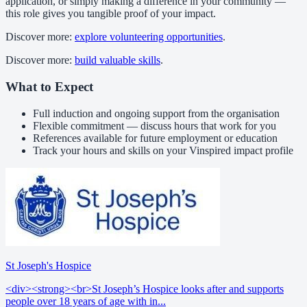
application, or simply making a difference in your community —
this role gives you tangible proof of your impact.
Discover more:
explore volunteering opportunities
.
Discover more:
build valuable skills
.
What to Expect
Full induction and ongoing support from the organisation
Flexible commitment — discuss hours that work for you
References available for future employment or education
Track your hours and skills on your Vinspired impact profile
St Joseph's Hospice
<div><strong><br>St Joseph’s Hospice looks after and supports
people over 18 years of age with in...