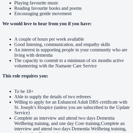
Playing favourite music
Reading favourite books and poems
Encouraging gentle movement
We would love to hear from you if you have:
A couple of hours per week available
Good listening, communication, and empathy skills
An interest in supporting people in your community who are
living with dementia
The capacity to commit to a minimum of six months active
volunteering with the Namaste Care Service
This role requires you:
To be 18+
Able to supply the details of two referees
Willing to apply for an Enhanced Adult DBS certificate with
St. Joseph’s Hospice (unless you are subscribed to the Update
Service)
Complete an interview and attend two days Dementia
Wellbeing training, and one day Core training.Complete an
interview and attend two days Dementia Wellbeing training,