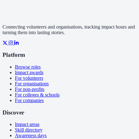
Connecting volunteers and organisations, tracking impact hours and
turning them into lasting stories.
Platform
Browse roles
Impact awards
For volunteers
For organisations
For non-profits
For colleges & schools
For companies
Discover
Impact areas
Skill directory
Awareness days