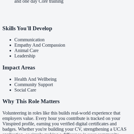
and one day Core training
Skills You'll Develop
Communication
Empathy And Compassion
Animal Care
Leadership
Impact Areas
Health And Wellbeing
Community Support
Social Care
Why This Role Matters
Volunteering in roles like this builds real-world experience that
employers value. Every hour you contribute is tracked on your
Vinspired profile, earning you verified digital certificates and
badges. Whether you're building your CV, strengthening a UCAS