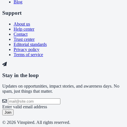
Blog
Support
About us
Help center
Contact
Trust center
Editorial standards
Privacy policy
Terms of service
Stay in the loop
Updates on opportunities, impact stories, and awareness days. No
spam, just things that matter.
Enter valid email address
Join
© 2026 Vinspired. All rights reserved.