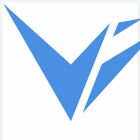
Skip to main content