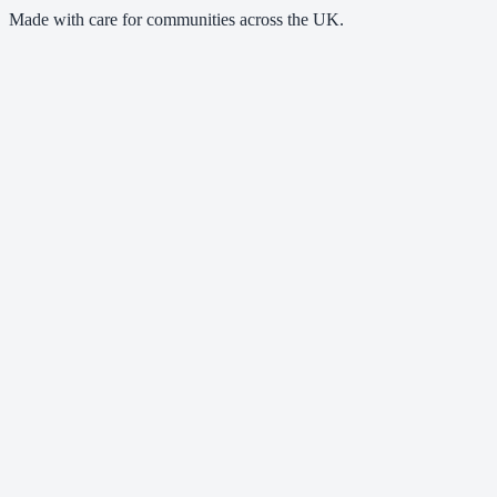
Made with care for communities across the UK.