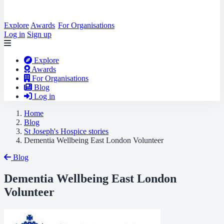
Explore
Awards
For Organisations
Log in
Sign up
Explore
Awards
For Organisations
Blog
Log in
Home
Blog
St Joseph's Hospice stories
Dementia Wellbeing East London Volunteer
Blog
Dementia Wellbeing East London
Volunteer