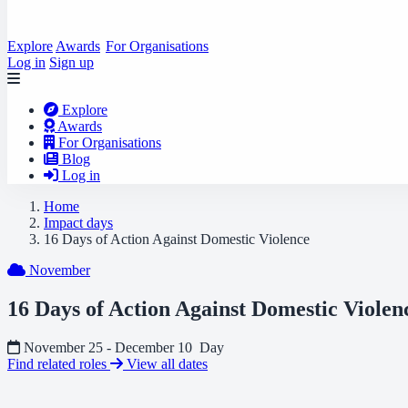
Explore
Awards
For Organisations
Log in
Sign up
Explore
Awards
For Organisations
Blog
Log in
Home
Impact days
16 Days of Action Against Domestic Violence
November
16 Days of Action Against Domestic Violen
November 25 - December 10
Day
Find related roles
View all dates