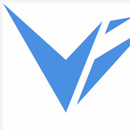
Skip to main content