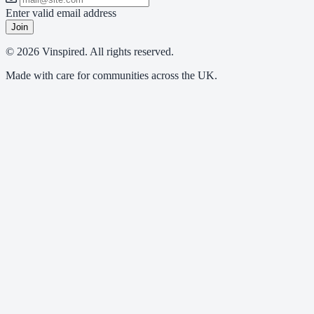
Enter valid email address
Join
© 2026 Vinspired. All rights reserved.
Made with care for communities across the UK.