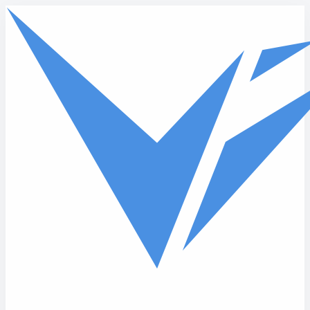
Skip to main content