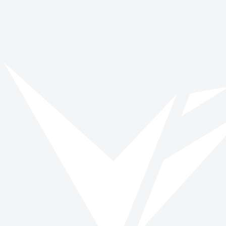
March 1
Get involved with World Oral Health Day
Browse opportunities and start making a verified impact today.
Browse roles
All impact days