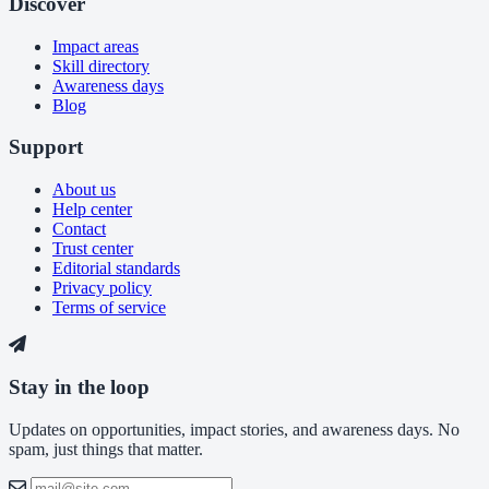
Discover
Impact areas
Skill directory
Awareness days
Blog
Support
About us
Help center
Contact
Trust center
Editorial standards
Privacy policy
Terms of service
Stay in the loop
Updates on opportunities, impact stories, and awareness days. No
spam, just things that matter.