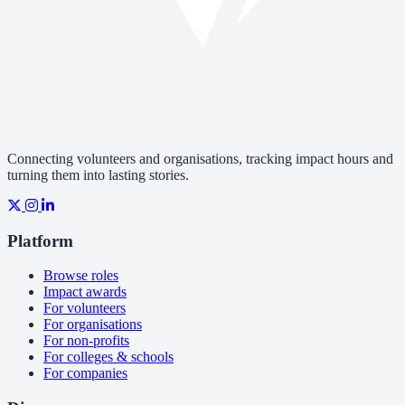
Connecting volunteers and organisations, tracking impact hours and
turning them into lasting stories.
Platform
Browse roles
Impact awards
For volunteers
For organisations
For non-profits
For colleges & schools
For companies