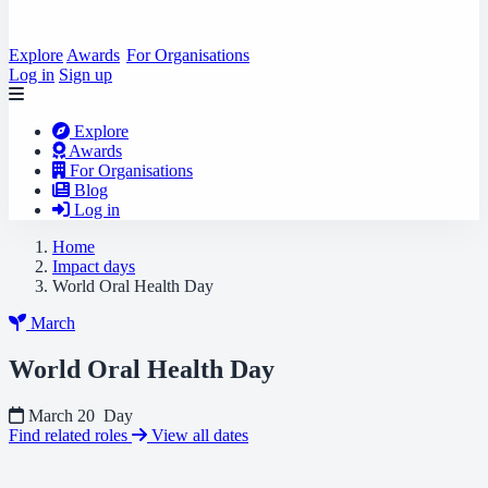
Explore
Awards
For Organisations
Log in
Sign up
Explore
Awards
For Organisations
Blog
Log in
Home
Impact days
World Oral Health Day
March
World Oral Health Day
March 20
Day
Find related roles
View all dates