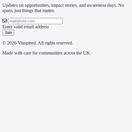
Updates on opportunities, impact stories, and awareness days. No
spam, just things that matter.
Enter valid email address
Join
© 2026 Vinspired. All rights reserved.
Made with care for communities across the UK.