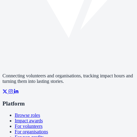
Connecting volunteers and organisations, tracking impact hours and
turning them into lasting stories.
Platform
Browse roles
Impact awards
For volunteers
For organisations