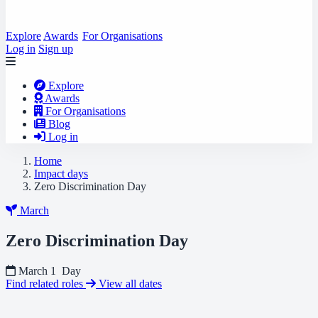
Explore
Awards
For Organisations
Log in
Sign up
Explore
Awards
For Organisations
Blog
Log in
Home
Impact days
Zero Discrimination Day
March
Zero Discrimination Day
March 1
Day
Find related roles
View all dates