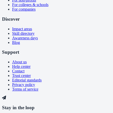
For non-profits
For colleges & schools
For companies
Discover
Impact areas
Skill directory
Awareness days
Blog
Support
About us
Help center
Contact
Trust center
Editorial standards
Privacy policy
Terms of service
Stay in the loop