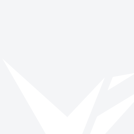
Young Carer's Action Day
March 16
Get involved with Zero Discrimination
Day
Browse opportunities and start making a verified impact today.
Browse roles
All impact days