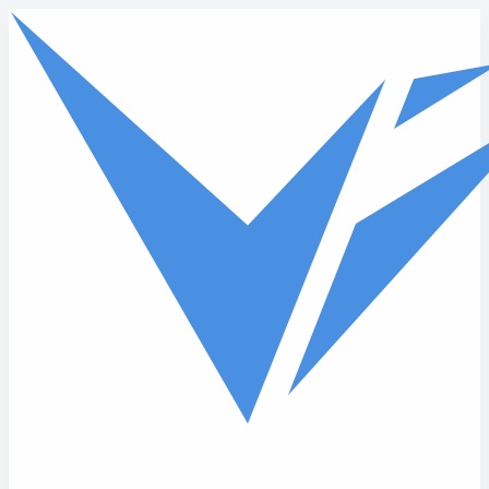
Skip to main content