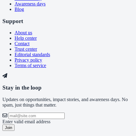
Awareness days
Blog
Support
About us
Help center
Contact
Trust center
Editorial standards
Privacy policy
Terms of service
Stay in the loop
Updates on opportunities, impact stories, and awareness days. No
spam, just things that matter.
Enter valid email address
Join