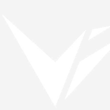
Vinspired
Read