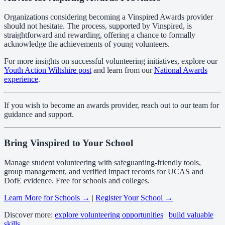
Organizations considering becoming a Vinspired Awards provider
should not hesitate. The process, supported by Vinspired, is
straightforward and rewarding, offering a chance to formally
acknowledge the achievements of young volunteers.
For more insights on successful volunteering initiatives, explore our
Youth Action Wiltshire post
and learn from our
National Awards
experience
.
If you wish to become an awards provider, reach out to our team for
guidance and support.
Bring Vinspired to Your School
Manage student volunteering with safeguarding-friendly tools,
group management, and verified impact records for UCAS and
DofE evidence. Free for schools and colleges.
Learn More for Schools →
|
Register Your School →
Discover more:
explore volunteering opportunities
|
build valuable
skills
.