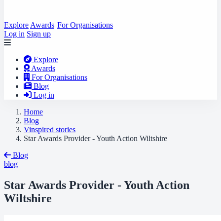
Explore
Awards
For Organisations
Log in
Sign up
Explore
Awards
For Organisations
Blog
Log in
Home
Blog
Vinspired stories
Star Awards Provider - Youth Action Wiltshire
Blog
blog
Star Awards Provider - Youth Action
Wiltshire