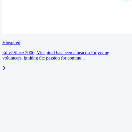
Vinspired
<div>Since 2006, Vinspired has been a beacon for young
volunteers, igniting the passion for commu...