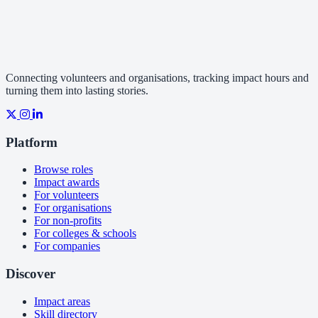
Connecting volunteers and organisations, tracking impact hours and
turning them into lasting stories.
Platform
Browse roles
Impact awards
For volunteers
For organisations
For non-profits
For colleges & schools
For companies
Discover
Impact areas
Skill directory