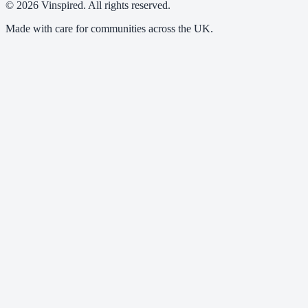
© 2026 Vinspired. All rights reserved.
Made with care for communities across the UK.