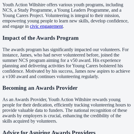
Youth Action Wiltshire offers various youth programs, including
NCS, a Study Programme, a Young Leaders Programme, and a
Young Carers Project. Volunteering is integral to their mission,
empowering young people to learn new skills, develop confidence,
and engage in
civic engagement
.
Impact of the Awards Program
The awards program has significantly impacted our volunteers. For
instance, James, who had never volunteered before, joined the
summer NCS program aiming for a v50 award. His experience
planning and delivering activities for Young Carers bolstered his
confidence. Motivated by his success, James now aspires to achieve
a v100 award and continues volunteering regularly.
Becoming an Awards Provider
As an Awards Provider, Youth Action Wiltshire rewards young
people for their dedication, efficiently tracking volunteering hours to
provide valuable data to funders. The national recognition of these
awards by employers is crucial, enhancing the credibility of the
skills acquired by volunteers.
Advice for Aspiring Awards Providers