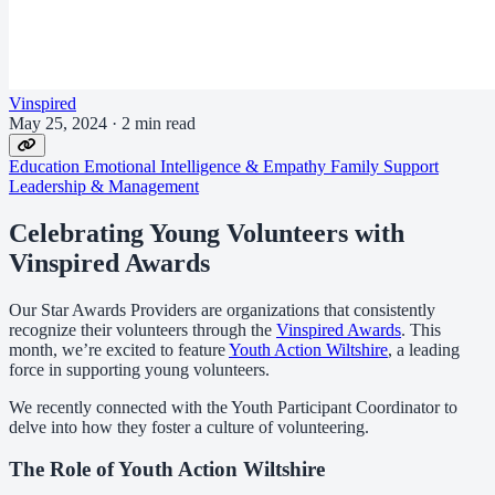
Vinspired
May 25, 2024
·
2 min read
Education
Emotional Intelligence & Empathy
Family Support
Leadership & Management
Celebrating Young Volunteers with
Vinspired Awards
Our Star Awards Providers are organizations that consistently
recognize their volunteers through the
Vinspired Awards
. This
month, we’re excited to feature
Youth Action Wiltshire
, a leading
force in supporting young volunteers.
We recently connected with the Youth Participant Coordinator to
delve into how they foster a culture of volunteering.
The Role of Youth Action Wiltshire