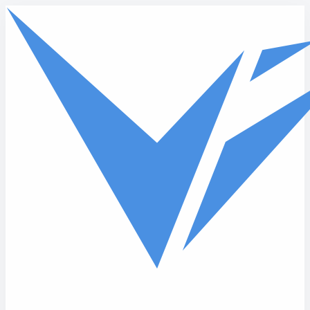
Skip to main content