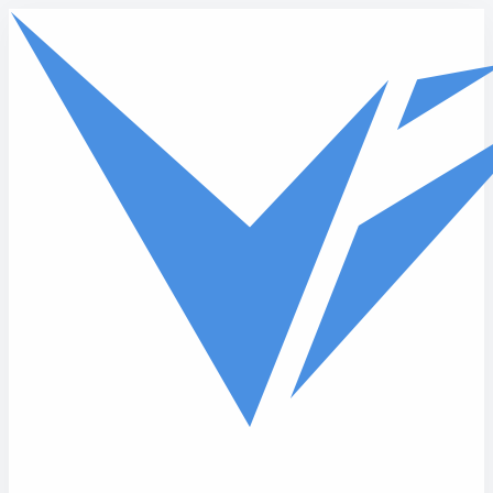
Skip to main content