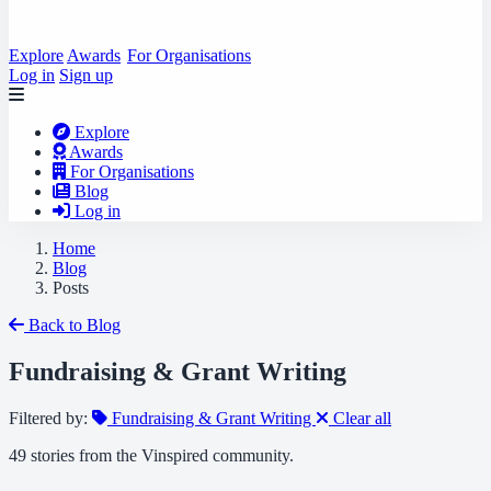
Explore
Awards
For Organisations
Log in
Sign up
Explore
Awards
For Organisations
Blog
Log in
Home
Blog
Posts
Back to Blog
Fundraising & Grant Writing
Filtered by:
Fundraising & Grant Writing
Clear all
49 stories from the Vinspired community.