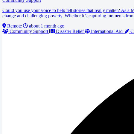
Community Support
Could you use your voice to help tell stories that really matter? As a
change and challenging poverty. Whether it’s capturing moments from lo
Remote
about 1 month ago
Community Support
Disaster Relief
International Aid
Cr