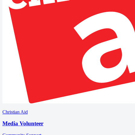
Christian Aid
Media Volunteer