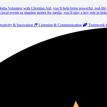
 Media Volunteer with Christian Aid, you’ll help bring powerful, real-lif
cal events or shaping stories for media, you’ll play a key role in help
eativity & Innovation
Listening & Communication
Teamwork & 