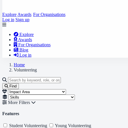
Explore
Awards
For Organisations
Log in
Sign up
Explore
Awards
For Organisations
Blog
Log in
Home
Volunteering
Find
More Filters
Features
Student Volunteering
Young Volunteering