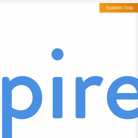
Students Only