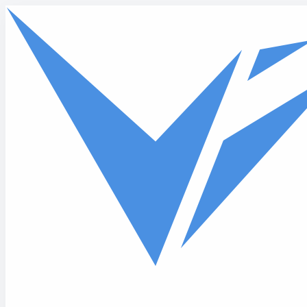
Skip to main content