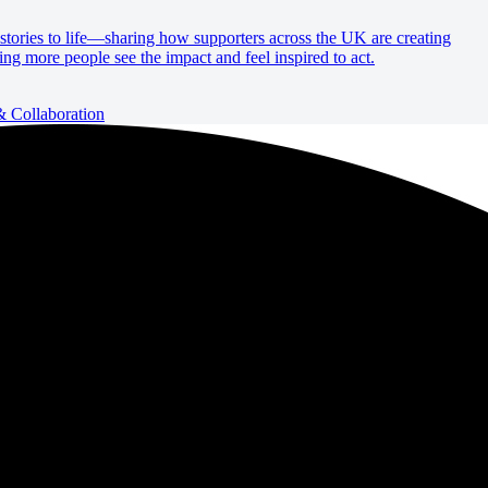
e stories to life—sharing how supporters across the UK are creating
ing more people see the impact and feel inspired to act.
Collaboration