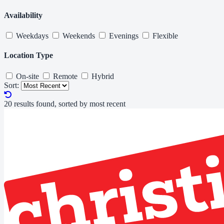
Availability
Weekdays
Weekends
Evenings
Flexible
Location Type
On-site
Remote
Hybrid
Sort:
20 results found, sorted by most recent