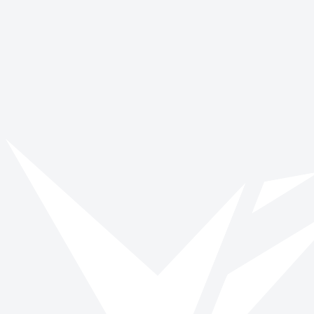
World Smile Day
October 4
Get involved with Dyslexia Awareness
Week
Browse opportunities and start making a verified impact today.
Browse roles
All impact days