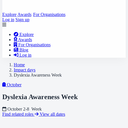
Explore
Awards
For Organisations
Log in
Sign up
Explore
Awards
For Organisations
Blog
Log in
Home
Impact days
Dyslexia Awareness Week
October
Dyslexia Awareness Week
October 2-8
Week
Find related roles
View all dates