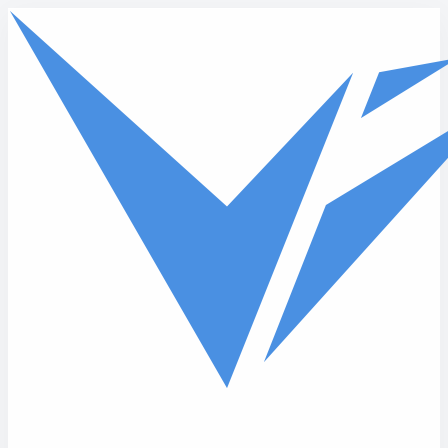
Skip to main content