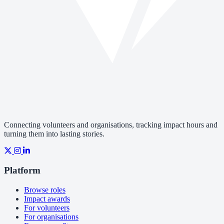
Connecting volunteers and organisations, tracking impact hours and
turning them into lasting stories.
Platform
Browse roles
Impact awards
For volunteers
For organisations