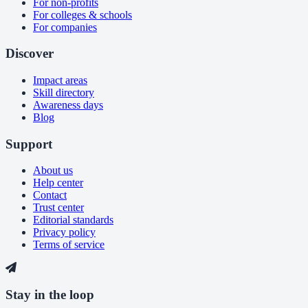
For non-profits
For colleges & schools
For companies
Discover
Impact areas
Skill directory
Awareness days
Blog
Support
About us
Help center
Contact
Trust center
Editorial standards
Privacy policy
Terms of service
Stay in the loop