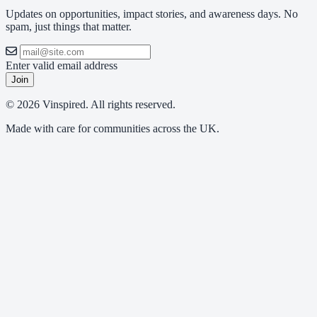
Updates on opportunities, impact stories, and awareness days. No
spam, just things that matter.
Enter valid email address
Join
© 2026 Vinspired. All rights reserved.
Made with care for communities across the UK.