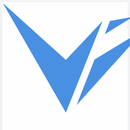
Skip to main content