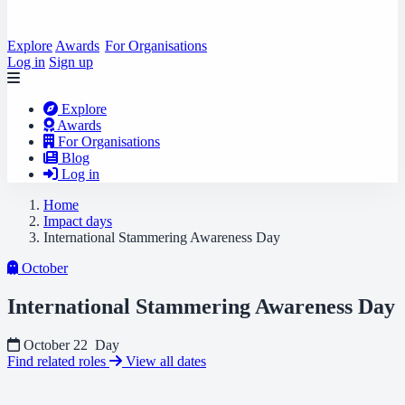
Explore
Awards
For Organisations
Log in
Sign up
Explore
Awards
For Organisations
Blog
Log in
Home
Impact days
International Stammering Awareness Day
October
International Stammering Awareness Day
October 22
Day
Find related roles
View all dates