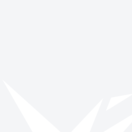
World Mental Health Day
October 10
World Smile Day
October 4
Get involved with International
Stammering Awareness Day
Browse opportunities and start making a verified impact today.
Browse roles
All impact days