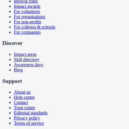
Browse roles
Impact awards
For volunteers
For organisations
For non-profits
For colleges & schools
For companies
Discover
Impact areas
Skill directory
Awareness days
Blog
Support
About us
Help center
Contact
Trust center
Editorial standards
Privacy policy
Terms of service