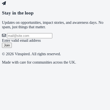
Stay in the loop
Updates on opportunities, impact stories, and awareness days. No
spam, just things that matter.
Enter valid email address
Join
© 2026 Vinspired. All rights reserved.
Made with care for communities across the UK.