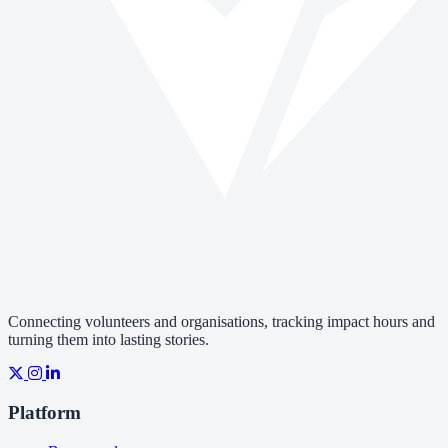
Connecting volunteers and organisations, tracking impact hours and
turning them into lasting stories.
Platform